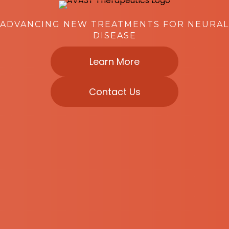
ADVANCING NEW TREATMENTS FOR NEURAL
DISEASE
Learn More
Contact Us